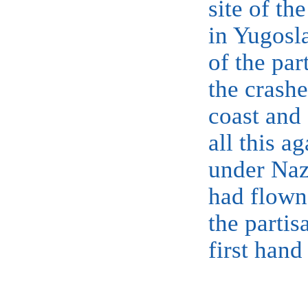
site of th
in Yugosla
of the par
the crashe
coast and
all this ag
under Na
had flown 
the partis
first hand