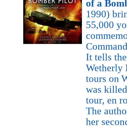
of a Bomb
1990) brin
55,000 yo
commemor
Command 
It tells t
Wetherly 
tours on 
was killed
tour, en r
The autho
her secon