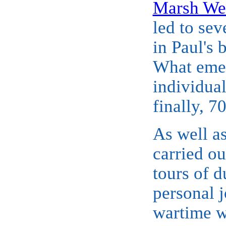
Marsh We
led to sev
in Paul's 
What emer
individua
finally, 
As well as
carried o
tours of d
personal j
wartime wo