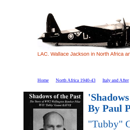
LAC. Wallace Jackson in North Africa a
Home
North Africa 1940-43
Italy and After
'Shadows 
By Paul P
"Tubby" G