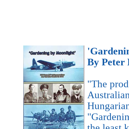
'Gardeni
By Peter
"The produ
Australia
Hungarian
"Gardenin
the least 