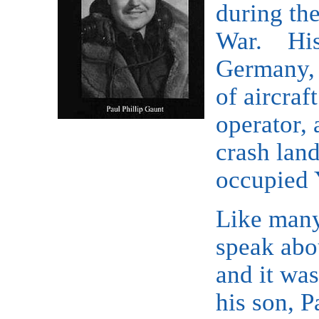
during th
War. His 
Germany, I
of aircraf
operator, 
crash lan
occupied 
Like many
speak abou
and it wa
his son, P