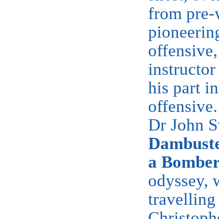
from pre-
pioneerin
offensive,
instructor
his part i
offensive
Dr John S
Dambuste
a Bomber
odyssey, w
travellin
Christophe