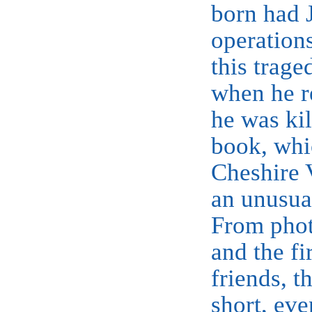
born had 
operation
this trage
when he r
he was kil
book, whi
Cheshire
an unusua
From phot
and the fi
friends, t
short, eve