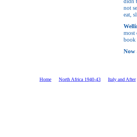
didn 
not s
eat, 
Welli
most 
book 
Now a
Home
North Africa 1940-43
Italy and After