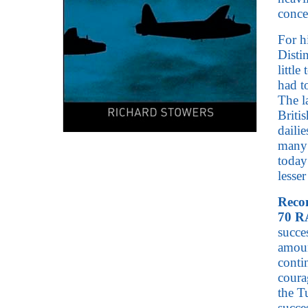
conce
For h
Disti
littl
had t
The l
Briti
daili
many 
today
lesse
Recom
70 R
succe
amoun
conti
coura
the T
succe