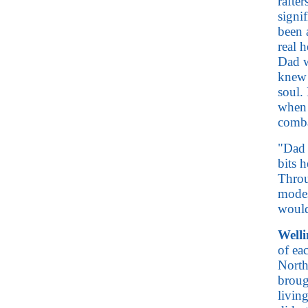
rafter
signi
been 
real 
Dad w
knew 
soul.
when 
comb
"Dad 
bits 
Throu
modes
would
Well
of eac
North
broug
livin