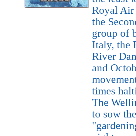
Royal Air
the Secon
group of 
Italy, th
River Dan
and Octobe
movement 
times halt
The Welli
to sow the
"gardenin