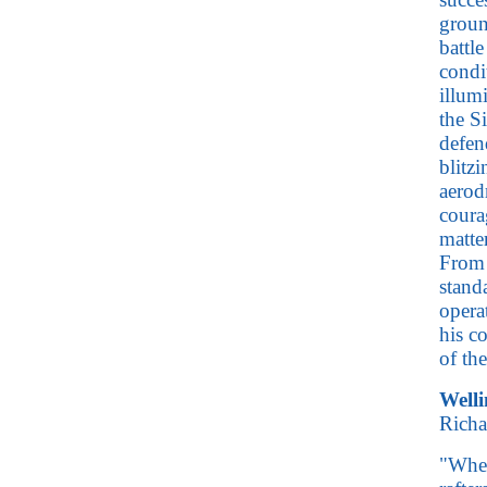
groun
battle
condi
illum
the S
defen
blitz
aerod
coura
matte
From 
stand
opera
his c
of th
Welli
Richa
"When