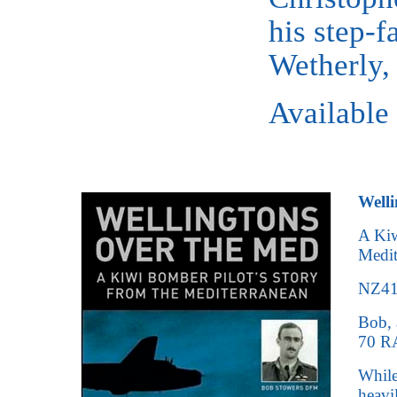
his step-f
Wetherly
Available
Welli
A Kiw
Medit
NZ415
Bob, 
70 RA
While
heavi