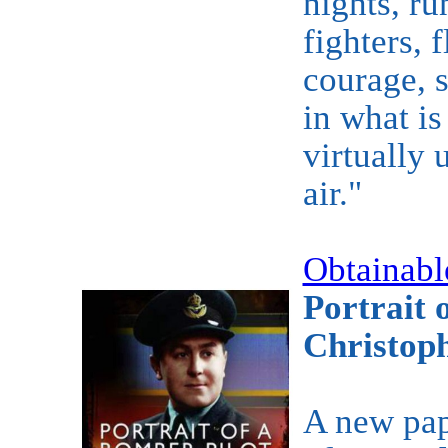
nights, ru
fighters, 
courage, s
in what is
virtually 
air."
Obtainabl
Portrait 
Christop
A new pap